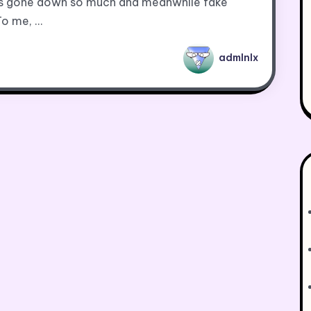
 has gone down so much and meanwhile fake
To me, …
admlnlx