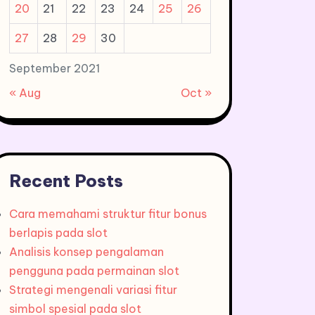
20
21
22
23
24
25
26
27
28
29
30
September 2021
« Aug
Oct »
Recent Posts
Cara memahami struktur fitur bonus
berlapis pada slot
Analisis konsep pengalaman
pengguna pada permainan slot
Strategi mengenali variasi fitur
simbol spesial pada slot