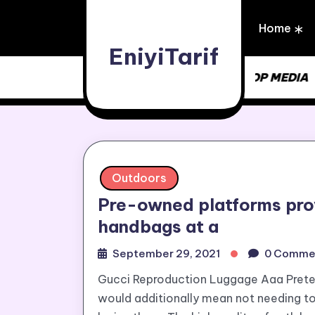
Skip
to
Home
content
EniyiTarif
UPDATE NEWS | ONE STOP MEDIA
Outdoors
Pre-owned platforms prov
handbags at a
September 29, 2021
0 Comme
Gucci Reproduction Luggage Aaa Preten
would additionally mean not needing to 