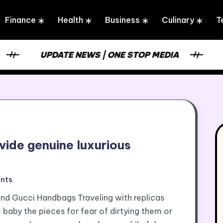
Finance
Health
Business
Culinary
T
UPDATE NEWS | ONE STOP MEDIA
ide genuine luxurious
nts
d Gucci Handbags Traveling with replicas
baby the pieces for fear of dirtying them or