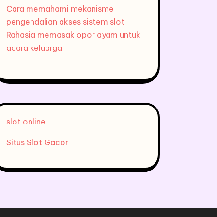
Cara memahami mekanisme
pengendalian akses sistem slot
Rahasia memasak opor ayam untuk
acara keluarga
slot online
Situs Slot Gacor