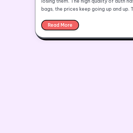
losing them. The high quality of auth
bags, the prices keep going up and up. 
Read More