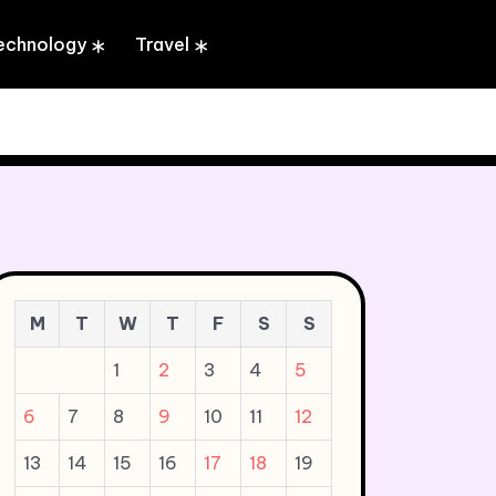
echnology
Travel
M
T
W
T
F
S
S
1
2
3
4
5
6
7
8
9
10
11
12
13
14
15
16
17
18
19