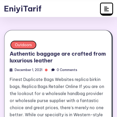
Travel
Skip
EniyiTarif
to
content
Outdoors
Authentic baggage are crafted from
luxurious leather
December 1, 2021
0 Comments
Finest Duplicate Bags Websites replica birkin
bags, Replica Bags Retailer Online If you are on
the lookout for a wholesale handbag provider
or wholesale purse supplier with a fantastic
choice and great prices, there’s merely no one
better. While our specialty is in Western-style