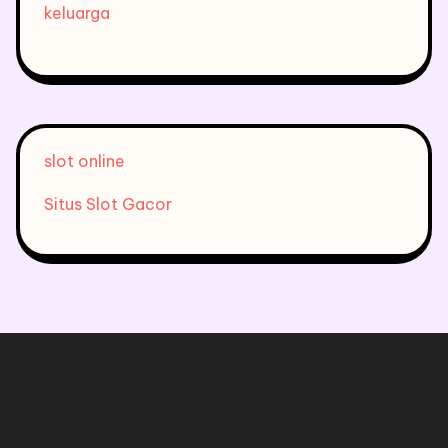
keluarga
slot online
Situs Slot Gacor