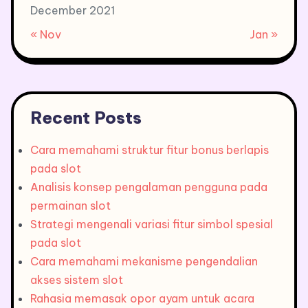
December 2021
« Nov
Jan »
Recent Posts
Cara memahami struktur fitur bonus berlapis
pada slot
Analisis konsep pengalaman pengguna pada
permainan slot
Strategi mengenali variasi fitur simbol spesial
pada slot
Cara memahami mekanisme pengendalian
akses sistem slot
Rahasia memasak opor ayam untuk acara