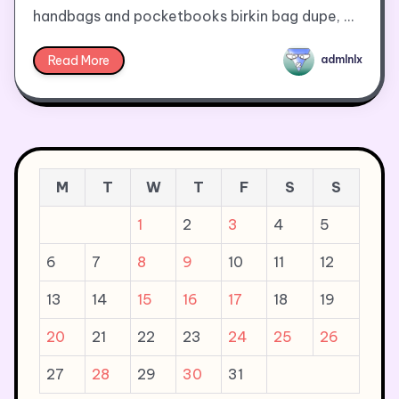
handbags and pocketbooks birkin bag dupe, …
Read More
admlnlx
M
T
W
T
F
S
S
1
2
3
4
5
6
7
8
9
10
11
12
13
14
15
16
17
18
19
20
21
22
23
24
25
26
27
28
29
30
31