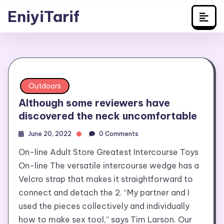
Travel
Skip
EniyiTarif
to
content
Outdoors
Although some reviewers have
discovered the neck uncomfortable
June 20, 2022
0 Comments
On-line Adult Store Greatest Intercourse Toys
On-line The versatile intercourse wedge has a
Velcro strap that makes it straightforward to
connect and detach the 2. “My partner and I
used the pieces collectively and individually
how to make sex tool,” says Tim Larson. Our