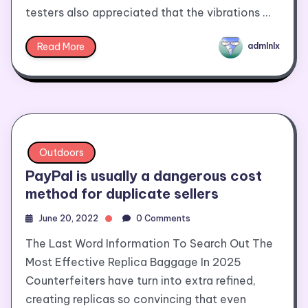
testers also appreciated that the vibrations …
Read More
admlnlx
Outdoors
PayPal is usually a dangerous cost
method for duplicate sellers
June 20, 2022
0 Comments
The Last Word Information To Search Out The
Most Effective Replica Baggage In 2025
Counterfeiters have turn into extra refined,
creating replicas so convincing that even