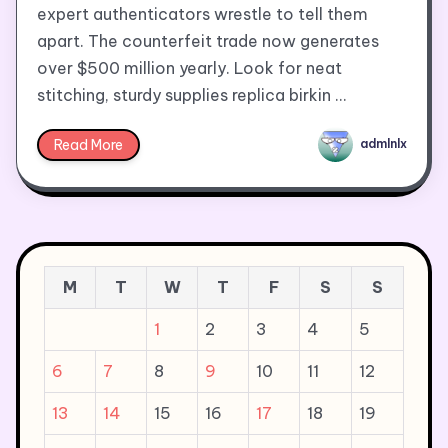
expert authenticators wrestle to tell them
apart. The counterfeit trade now generates
over $500 million yearly. Look for neat
stitching, sturdy supplies replica birkin …
Read More
admlnlx
M
T
W
T
F
S
S
1
2
3
4
5
6
7
8
9
10
11
12
13
14
15
16
17
18
19