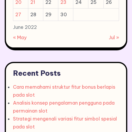
20
21
22
23
24
25
26
27
28
29
30
June 2022
« May
Jul »
Recent Posts
Cara memahami struktur fitur bonus berlapis
pada slot
Analisis konsep pengalaman pengguna pada
permainan slot
Strategi mengenali variasi fitur simbol spesial
pada slot