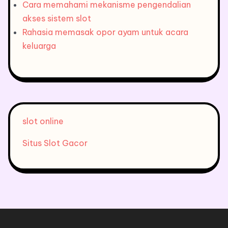
Cara memahami mekanisme pengendalian
akses sistem slot
Rahasia memasak opor ayam untuk acara
keluarga
slot online
Situs Slot Gacor