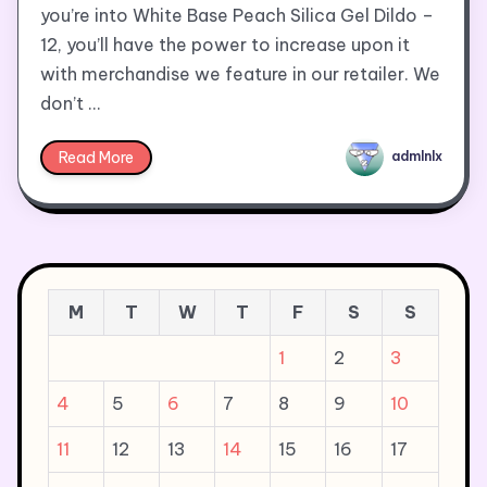
you’re into White Base Peach Silica Gel Dildo –
12, you’ll have the power to increase upon it
with merchandise we feature in our retailer. We
don’t …
Read More
admlnlx
M
T
W
T
F
S
S
1
2
3
4
5
6
7
8
9
10
11
12
13
14
15
16
17