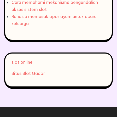
Cara memahami mekanisme pengendalian
akses sistem slot
Rahasia memasak opor ayam untuk acara
keluarga
slot online
Situs Slot Gacor