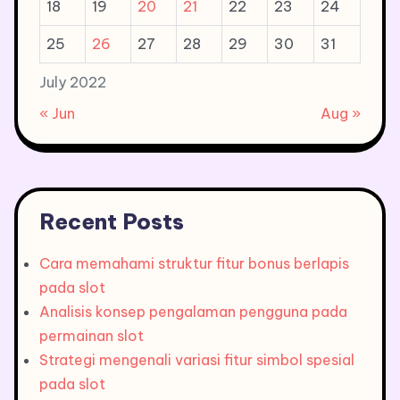
18
19
20
21
22
23
24
25
26
27
28
29
30
31
July 2022
« Jun
Aug »
Recent Posts
Cara memahami struktur fitur bonus berlapis
pada slot
Analisis konsep pengalaman pengguna pada
permainan slot
Strategi mengenali variasi fitur simbol spesial
pada slot