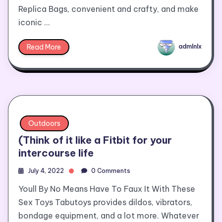
Replica Bags, convenient and crafty, and make
iconic …
Read More
admlnlx
Outdoors
(Think of it like a Fitbit for your
intercourse life
July 4, 2022
0 Comments
Youll By No Means Have To Faux It With These
Sex Toys Tabutoys provides dildos, vibrators,
bondage equipment, and a lot more. Whatever