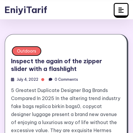
Travel
Skip
EniyiTarif
to
content
Outdoors
Inspect the again of the zipper
slider with a flashlight
July 4, 2022
0 Comments
5 Greatest Duplicate Designer Bag Brands
Compared In 2025 In the altering trend industry
fake bags replica birkin bags0, copycat
designer luggage present a brand new avenue
of enjoying a luxurious way of life without the
excessive value. They are exquisite Hermes