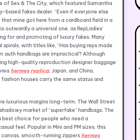
de of Sex & The City, which featured Samantha
y-based fakes dealer. “Even if everyone else
w that mine got here from a cardboard field in a
 is outwardly a universal one, as RepLadies’
ng for and promoting of luxury fakes. Many
 spirals, with titles like, “Has buying reps made
am auth handbags are impractical? Although
ing high-quality reproduction designer baggage
Korea
hermes replica
, Japan, and China,
w fashion houses carry the same status and
ure luxurious margins long-term, The Wall Street
he shadowy market of “superfake” handbags. The
a best choice for people who need a
sual feel. Popular in Mini and PM sizes, this
 canvas, smooth-running zippers
hermes