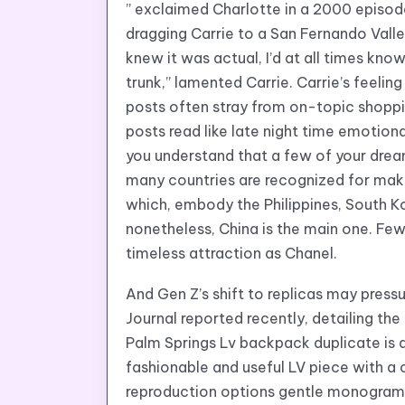
” exclaimed Charlotte in a 2000 episo
dragging Carrie to a San Fernando Valle
knew it was actual, I’d at all times kno
trunk,” lamented Carrie. Carrie’s feeling
posts often stray from on-topic shoppi
posts read like late night time emotional
you understand that a few of your dre
many countries are recognized for mak
which, embody the Philippines, South 
nonetheless, China is the main one. Fe
timeless attraction as Chanel.
And Gen Z’s shift to replicas may press
Journal reported recently, detailing t
Palm Springs Lv backpack duplicate is 
fashionable and useful LV piece with a ca
reproduction options gentle monogram