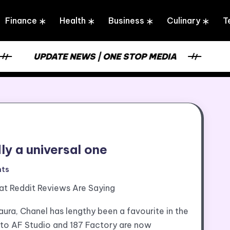
Finance
Health
Business
Culinary
T
UPDATE NEWS | ONE STOP MEDIA
dly a universal one
ts
at Reddit Reviews Are Saying
aura, Chanel has lengthy been a favourite in the
 to AF Studio and 187 Factory are now