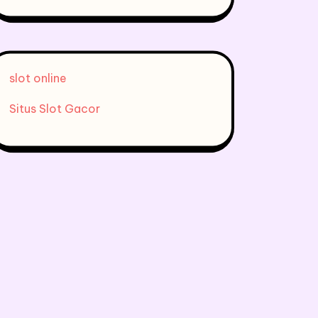
slot online
Situs Slot Gacor