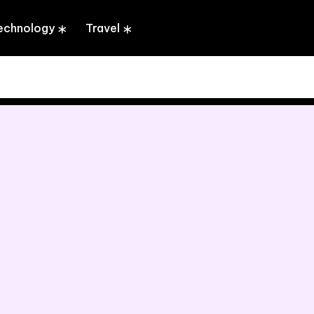
echnology
Travel