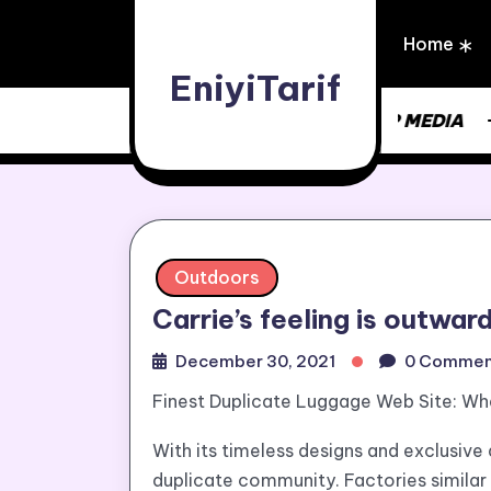
Skip
to
Home
content
EniyiTarif
UPDATE NEWS | ONE STOP MEDIA
Outdoors
Carrie’s feeling is outwar
December 30, 2021
0 Commen
Finest Duplicate Luggage Web Site: Wh
With its timeless designs and exclusive 
duplicate community. Factories similar