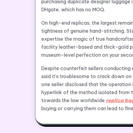
purchasing duplicate designer luggage 
DHgate, which has no MOQ.
On high-end replicas, the largest remain
tightness of genuine hand-stitching. St
expertise the magic of true handcrafts
facility leather-based and thick-gold pl
museum-level perfection on your secon
Despite counterfeit sellers conducting 
said it’s troublesome to crack down on 
one seller disclosed that the operation 
hyperlink of the method isolated from t
towards the law worldwide
replica ba
buying or carrying them can lead to fine