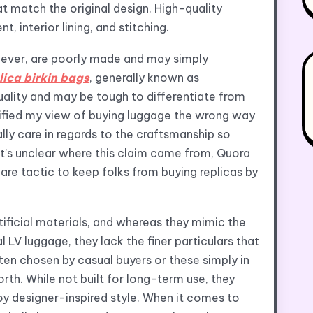
t match the original design. High-quality
, interior lining, and stitching.
wever, are poorly made and may simply
lica birkin bags
, generally known as
quality and may be tough to differentiate from
dified my view of buying luggage the wrong way
ally care in regards to the craftsmanship so
t’s unclear where this claim came from, Quora
care tactic to keep folks from buying replicas by
ificial materials, and whereas they mimic the
V luggage, they lack the finer particulars that
ten chosen by casual buyers or these simply in
rth. While not built for long-term use, they
oy designer-inspired style. When it comes to