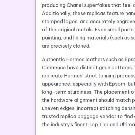
producing Chanel superfakes that feel an
Additionally, these replicas feature h
stamped logos, and accurately engrave
of the original metals. Even small part
painting, and lining materials (such as 
are precisely cloned.
Authentic Hermes leathers such as Ep
Clemence have distinct grain patterns, 
replicate Hermes’ strict tanning process
appearance, especially with Epsom, but 
long-term sturdiness. The placement of 
the hardware alignment should match p
uneven edges, incorrect stitching densit
trusted replica baggage vendor to find 
the industry’s finest Top Tier and Ult