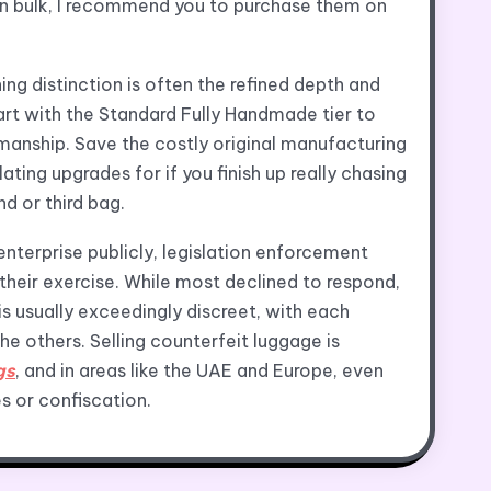
in bulk, I recommend you to purchase them on
ing distinction is often the refined depth and
art with the Standard Fully Handmade tier to
manship. Save the costly original manufacturing
ating upgrades for if you finish up really chasing
d or third bag.
enterprise publicly, legislation enforcement
their exercise. While most declined to respond,
is usually exceedingly discreet, with each
he others. Selling counterfeit luggage is
gs
, and in areas like the UAE and Europe, even
s or confiscation.