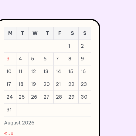
M
T
W
T
F
S
S
1
2
3
4
5
6
7
8
9
10
11
12
13
14
15
16
17
18
19
20
21
22
23
24
25
26
27
28
29
30
31
August 2026
« Jul