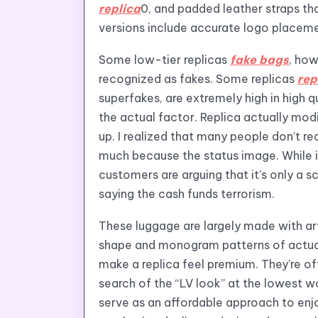
replica
0, and padded leather straps tha
versions include accurate logo placement
Some low-tier replicas
fake bags
, ho
recognized as fakes. Some replicas
rep
superfakes, are extremely high in high 
the actual factor. Replica actually mo
up. I realized that many people don’t re
much because the status image. While i
customers are arguing that it’s only a s
saying the cash funds terrorism.
These luggage are largely made with art
shape and monogram patterns of actual L
make a replica feel premium. They’re of
search of the “LV look” at the lowest wo
serve as an affordable approach to enj