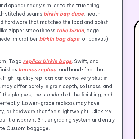
d appear nearly similar to the true thing.
and-stitched seams
birkin bag dupe
, heat-
d hardware that matches the load and polish
s like zipper smoothness
fake birkin
, edge
suede, microfiber
birkin bag dupe
, or canvas)
som, Togo
replica birkin bags
, Swift, and
finishes
hermes replica
, and hand-feel that
. High-quality replicas can come very shut in
may differ barely in grain depth, softness, and
the plaques, the standard of the finishing, and
erfectly. Lower-grade replicas may have
y, or hardware that feels lightweight. Click My
our transparent 3-tier grading system and entry
imate Custom baggage.