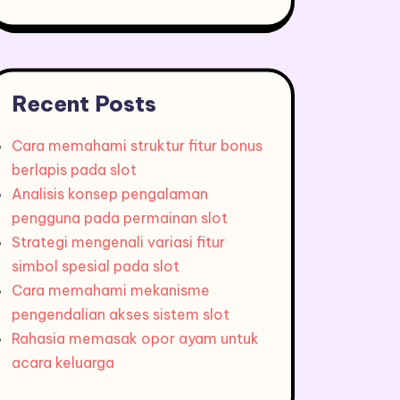
Recent Posts
Cara memahami struktur fitur bonus
berlapis pada slot
Analisis konsep pengalaman
pengguna pada permainan slot
Strategi mengenali variasi fitur
simbol spesial pada slot
Cara memahami mekanisme
pengendalian akses sistem slot
Rahasia memasak opor ayam untuk
acara keluarga