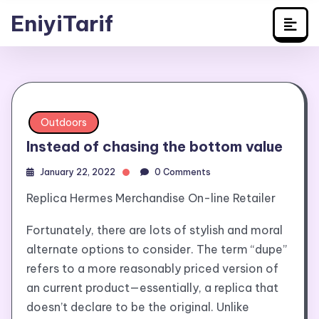
Travel
Skip
EniyiTarif
to
content
Outdoors
Instead of chasing the bottom value
January 22, 2022
0 Comments
Replica Hermes Merchandise On-line Retailer
Fortunately, there are lots of stylish and moral
alternate options to consider. The term “dupe”
refers to a more reasonably priced version of
an current product—essentially, a replica that
doesn’t declare to be the original. Unlike