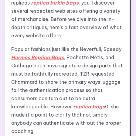
replicas
replica birkin bags
, you’ll discover
several respected web sites offering a variety
of merchandise. Before we dive into the in-
depth critiques, here’s a fast overview of what
every website offers.
Popular fashions just like the Neverfull, Speedy
Hermes Replica Bags
, Pochette Métis, and
Onthego each have signature design parts that
must be faithfully recreated. TZR requested
Chammard to share the primary ways luggage
fail the authentication process so that
consumers can turn out to be extra
knowledgeable. However
replica bags
0, she
made it a point to clarify that not simply
anybody can authenticate with out the proper
coaching.