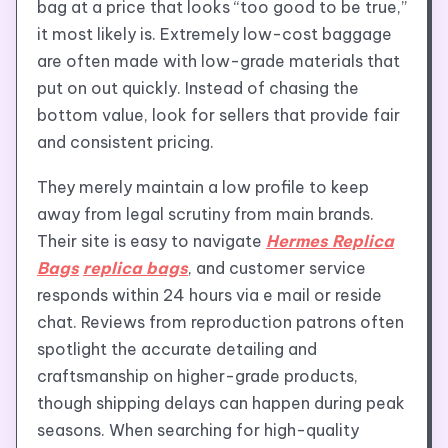
bag at a price that looks “too good to be true,”
it most likely is. Extremely low-cost baggage
are often made with low-grade materials that
put on out quickly. Instead of chasing the
bottom value, look for sellers that provide fair
and consistent pricing.
They merely maintain a low profile to keep
away from legal scrutiny from main brands.
Their site is easy to navigate
Hermes Replica
Bags
replica bags
, and customer service
responds within 24 hours via e mail or reside
chat. Reviews from reproduction patrons often
spotlight the accurate detailing and
craftsmanship on higher-grade products,
though shipping delays can happen during peak
seasons. When searching for high-quality