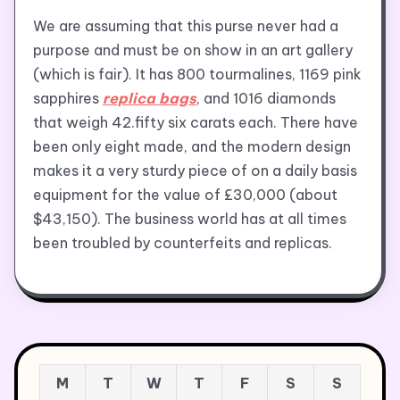
We are assuming that this purse never had a
purpose and must be on show in an art gallery
(which is fair). It has 800 tourmalines, 1169 pink
sapphires
replica bags
, and 1016 diamonds
that weigh 42.fifty six carats each. There have
been only eight made, and the modern design
makes it a very sturdy piece of on a daily basis
equipment for the value of £30,000 (about
$43,150). The business world has at all times
been troubled by counterfeits and replicas.
M
T
W
T
F
S
S