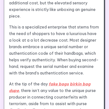
additional cost, but the elevated sensory
experience is strictly like unboxing an genuine
piece.
This is a specialized enterprise that stems from
the need of shoppers to have a luxurious have
a look at a a lot decrease cost. Most designer
brands embrace a unique serial number or
authentication code of their handbags, which
helps verify authenticity. When buying second-
hand, request the serial number and examine
with the brand’s authentication service.
At the tip of the day
fake bags
birkin bag
dupe
, there isn’t any value to the unique purse
producer in connecting counterfeits with
terrorism, aside from to assist with purse