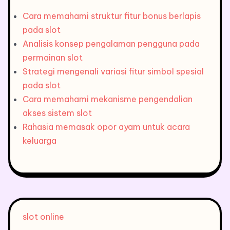
Cara memahami struktur fitur bonus berlapis
pada slot
Analisis konsep pengalaman pengguna pada
permainan slot
Strategi mengenali variasi fitur simbol spesial
pada slot
Cara memahami mekanisme pengendalian
akses sistem slot
Rahasia memasak opor ayam untuk acara
keluarga
slot online