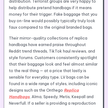
distribution. Terrorist groups are very happy to
help distribute pretend handbags if it means
money for their trigger. Fake baggage that you
buy on-line would possibly typically truly look
faux compared to the original branded bags.
Their mirror-quality collections of replica
handbags have earned praise throughout
Reddit trend threads, TikTok haul reviews, and
style forums. Customers consistently spotlight
that their baggage look and feel almost similar
to the real thing — at a price that lastly is
sensible for everyday type. LV bags can be
found in a wide range of styles, including iconic
designs such as the Onthego
Replica
Handbags
, Alma, Speedy, Metis, Keepall and
Neverfull. If a seller is providing a reproduction