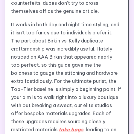
counterfeits, dupes don’t try to cross
themselves off as the genuine article.
It works in both day and night time styling, and
it isn’t too fancy due to individuals prefer it.
The part about Birkin vs. Kelly duplicate
craftsmanship was incredibly useful. I lately
noticed an AAA Birkin that appeared nearly
too perfect, so this guide gave me the
boldness to gauge the stitching and hardware
extra fastidiously. For the ultimate purist, the
Top-Tier baseline is simply a beginning point. If
your aim is to walk right into a luxury boutique
with out breaking a sweat, our elite studios
offer bespoke materials upgrades. Each of
these upgrades requires sourcing closely
restricted materials
fake bags
, leading to an