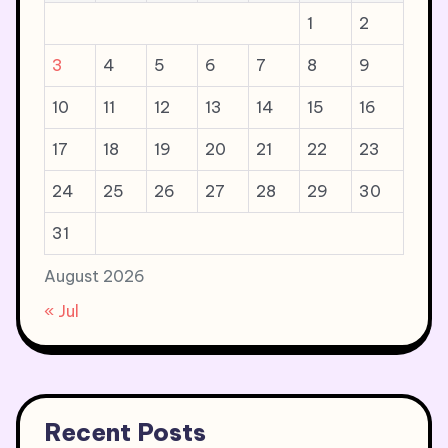
1
2
3
4
5
6
7
8
9
10
11
12
13
14
15
16
17
18
19
20
21
22
23
24
25
26
27
28
29
30
31
August 2026
« Jul
Recent Posts