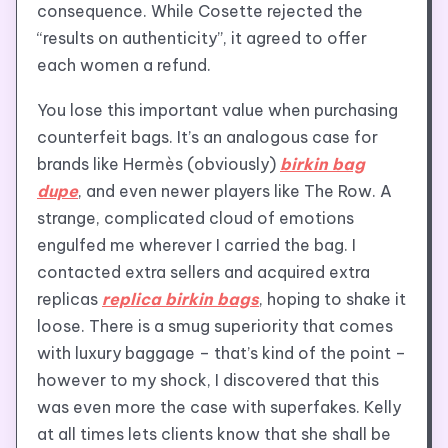
consequence. While Cosette rejected the
“results on authenticity”, it agreed to offer
each women a refund.
You lose this important value when purchasing
counterfeit bags. It’s an analogous case for
brands like Hermès (obviously)
birkin bag
dupe
, and even newer players like The Row. A
strange, complicated cloud of emotions
engulfed me wherever I carried the bag. I
contacted extra sellers and acquired extra
replicas
replica birkin bags
, hoping to shake it
loose. There is a smug superiority that comes
with luxury baggage – that’s kind of the point –
however to my shock, I discovered that this
was even more the case with superfakes. Kelly
at all times lets clients know that she shall be