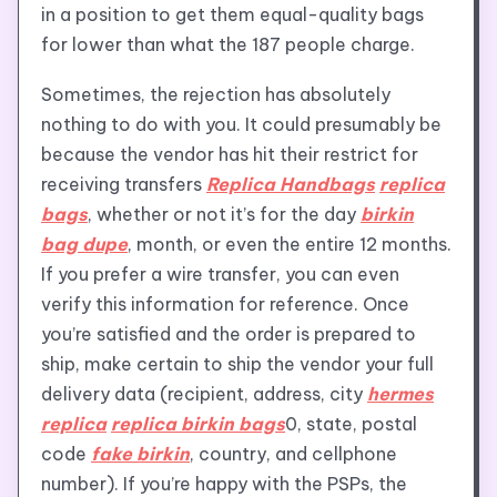
in a position to get them equal-quality bags
for lower than what the 187 people charge.
Sometimes, the rejection has absolutely
nothing to do with you. It could presumably be
because the vendor has hit their restrict for
receiving transfers
Replica Handbags
replica
bags
, whether or not it’s for the day
birkin
bag dupe
, month, or even the entire 12 months.
If you prefer a wire transfer, you can even
verify this information for reference. Once
you’re satisfied and the order is prepared to
ship, make certain to ship the vendor your full
delivery data (recipient, address, city
hermes
replica
replica birkin bags
0, state, postal
code
fake birkin
, country, and cellphone
number). If you’re happy with the PSPs, the