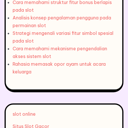
Cara memahami struktur fitur bonus berlapis
pada slot
Analisis konsep pengalaman pengguna pada
permainan slot
Strategi mengenali variasi fitur simbol spesial
pada slot
Cara memahami mekanisme pengendalian
akses sistem slot
Rahasia memasak opor ayam untuk acara
keluarga
slot online
Situs Slot Gacor