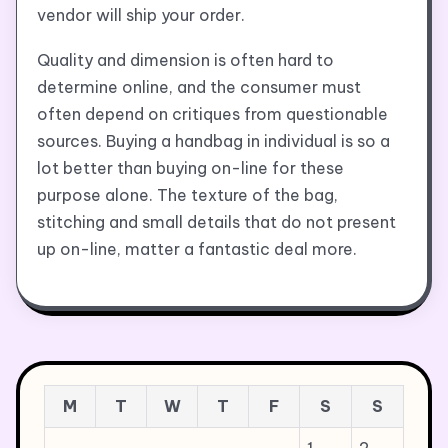
vendor will ship your order.
Quality and dimension is often hard to
determine online, and the consumer must
often depend on critiques from questionable
sources. Buying a handbag in individual is so a
lot better than buying on-line for these
purpose alone. The texture of the bag,
stitching and small details that do not present
up on-line, matter a fantastic deal more.
M
T
W
T
F
S
S