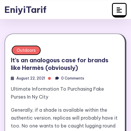
Travel
Skip
EniyiTarif
to
content
Outdoors
It’s an analogous case for brands
like Hermès (obviously)
August 22, 2021
0 Comments
Ultimate Information To Purchasing Fake
Purses In Ny City
Generally, if a shade is available within the
authentic version, replicas will probably have it
too. No one wants to be caught lugging round