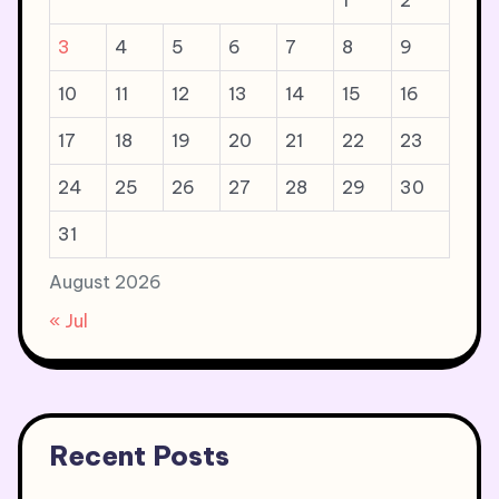
1
2
3
4
5
6
7
8
9
10
11
12
13
14
15
16
17
18
19
20
21
22
23
24
25
26
27
28
29
30
31
August 2026
« Jul
Recent Posts