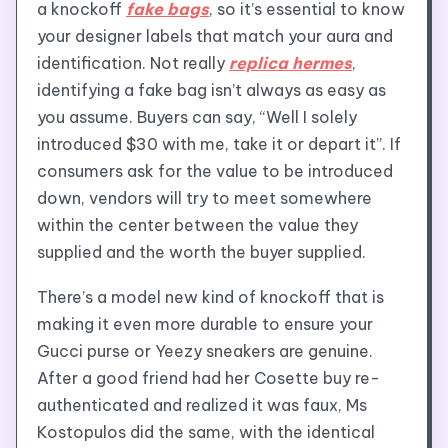
a knockoff
fake bags
, so it’s essential to know
your designer labels that match your aura and
identification. Not really
replica hermes
,
identifying a fake bag isn’t always as easy as
you assume. Buyers can say, “Well I solely
introduced $30 with me, take it or depart it”. If
consumers ask for the value to be introduced
down, vendors will try to meet somewhere
within the center between the value they
supplied and the worth the buyer supplied.
There’s a model new kind of knockoff that is
making it even more durable to ensure your
Gucci purse or Yeezy sneakers are genuine.
After a good friend had her Cosette buy re-
authenticated and realized it was faux, Ms
Kostopulos did the same, with the identical