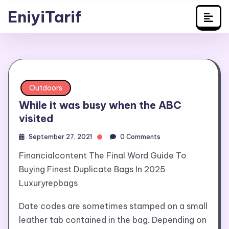
Travel
Skip
EniyiTarif
to
content
Outdoors
While it was busy when the ABC
visited
September 27, 2021
0 Comments
Financialcontent The Final Word Guide To
Buying Finest Duplicate Bags In 2025
Luxuryrepbags
Date codes are sometimes stamped on a small
leather tab contained in the bag. Depending on