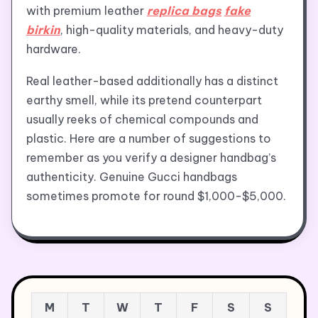
with premium leather
replica bags
fake
birkin
, high-quality materials, and heavy-duty
hardware.
Real leather-based additionally has a distinct
earthy smell, while its pretend counterpart
usually reeks of chemical compounds and
plastic. Here are a number of suggestions to
remember as you verify a designer handbag’s
authenticity. Genuine Gucci handbags
sometimes promote for round $1,000-$5,000.
M
T
W
T
F
S
S