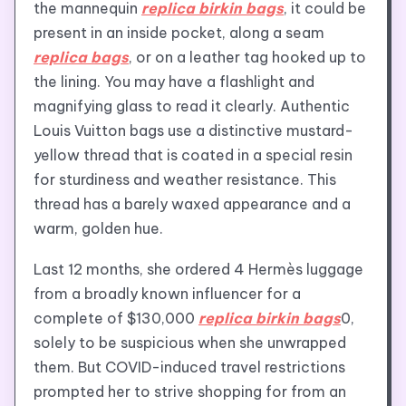
the mannequin
replica birkin bags
, it could be
present in an inside pocket, along a seam
replica bags
, or on a leather tag hooked up to
the lining. You may have a flashlight and
magnifying glass to read it clearly. Authentic
Louis Vuitton bags use a distinctive mustard-
yellow thread that is coated in a special resin
for sturdiness and weather resistance. This
thread has a barely waxed appearance and a
warm, golden hue.
Last 12 months, she ordered 4 Hermès luggage
from a broadly known influencer for a
complete of $130,000
replica birkin bags
0,
solely to be suspicious when she unwrapped
them. But COVID-induced travel restrictions
prompted her to strive shopping for from an