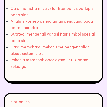
Cara memahami struktur fitur bonus berlapis
pada slot
Analisis konsep pengalaman pengguna pada
permainan slot
Strategi mengenali variasi fitur simbol spesial
pada slot
Cara memahami mekanisme pengendalian
akses sistem slot
Rahasia memasak opor ayam untuk acara
keluarga
slot online