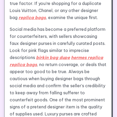
true factor. If you’re shopping for a duplicate
Louis Vuitton, Chanel, or any other designer
bag
replica bags
, examine the unique first.
Social media has become a preferred platform
for counterfeiters, with sellers showcasing
faux designer purses in carefully curated posts.
Look for pink flags similar to imprecise
descriptions
birkin bag dupe
hermes replica
replica bags
, no return coverage, or deals that
appear too good to be true. Always be
cautious when buying designer bags through
social media and confirm the seller’s credibility
to keep away from falling sufferer to
counterfeit goods. One of the most prominent
signs of a pretend designer item is the quality
of supplies used. Luxury purses are crafted