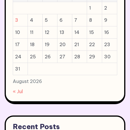
1
2
3
4
5
6
7
8
9
10
11
12
13
14
15
16
17
18
19
20
21
22
23
24
25
26
27
28
29
30
31
August 2026
« Jul
Recent Posts