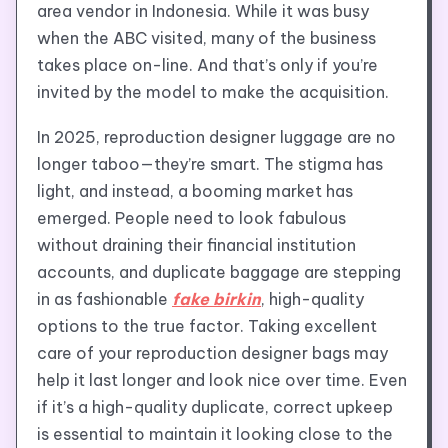
area vendor in Indonesia. While it was busy
when the ABC visited, many of the business
takes place on-line. And that’s only if you’re
invited by the model to make the acquisition.
In 2025, reproduction designer luggage are no
longer taboo—they’re smart. The stigma has
light, and instead, a booming market has
emerged. People need to look fabulous
without draining their financial institution
accounts, and duplicate baggage are stepping
in as fashionable
fake birkin
, high-quality
options to the true factor. Taking excellent
care of your reproduction designer bags may
help it last longer and look nice over time. Even
if it’s a high-quality duplicate, correct upkeep
is essential to maintain it looking close to the