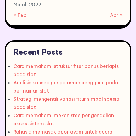
March 2022
« Feb
Apr »
Recent Posts
Cara memahami struktur fitur bonus berlapis
pada slot
Analisis konsep pengalaman pengguna pada
permainan slot
Strategi mengenali variasi fitur simbol spesial
pada slot
Cara memahami mekanisme pengendalian
akses sistem slot
Rahasia memasak opor ayam untuk acara