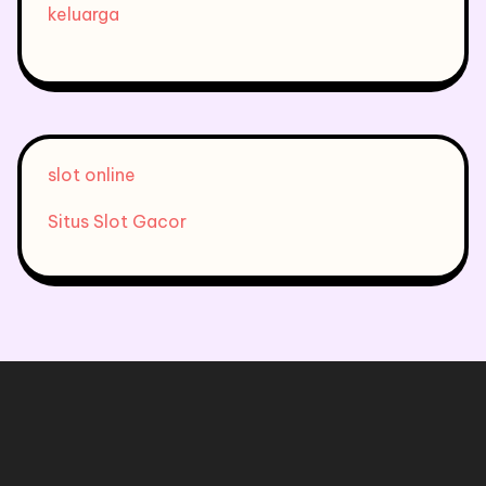
keluarga
slot online
Situs Slot Gacor