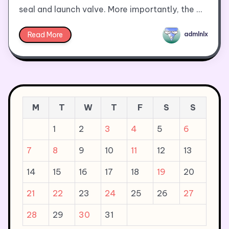
seal and launch valve. More importantly, the …
Read More
admlnlx
M
T
W
T
F
S
S
1
2
3
4
5
6
7
8
9
10
11
12
13
14
15
16
17
18
19
20
21
22
23
24
25
26
27
28
29
30
31