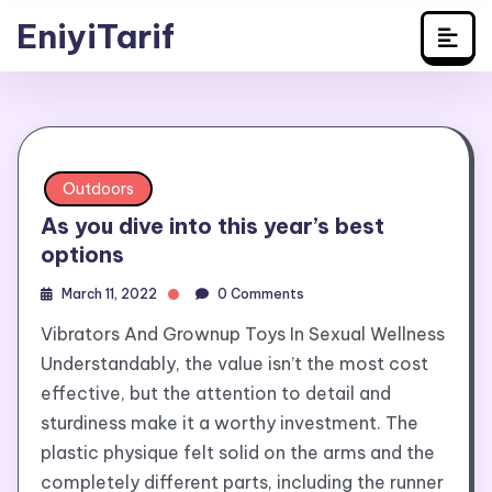
Travel
Skip
EniyiTarif
to
content
Outdoors
As you dive into this year’s best
options
March 11, 2022
0 Comments
Vibrators And Grownup Toys In Sexual Wellness
Understandably, the value isn’t the most cost
effective, but the attention to detail and
sturdiness make it a worthy investment. The
plastic physique felt solid on the arms and the
completely different parts, including the runner