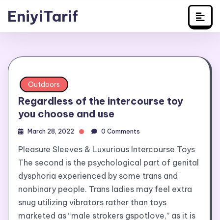
Travel
Skip
EniyiTarif
to
content
Outdoors
Regardless of the intercourse toy
you choose and use
March 28, 2022
0 Comments
Pleasure Sleeves & Luxurious Intercourse Toys
The second is the psychological part of genital
dysphoria experienced by some trans and
nonbinary people. Trans ladies may feel extra
snug utilizing vibrators rather than toys
marketed as “male strokers gspotlove,” as it is