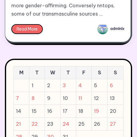
more gender-affirming. Conversely nntops,
some of our transmasculine sources …
Read More
admlnlx
M
T
W
T
F
S
S
1
2
3
4
5
6
7
8
9
10
11
12
13
14
15
16
17
18
19
20
21
22
23
24
25
26
27
28
29
30
31