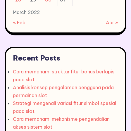
March 2022
« Feb
Apr »
Recent Posts
Cara memahami struktur fitur bonus berlapis
pada slot
Analisis konsep pengalaman pengguna pada
permainan slot
Strategi mengenali variasi fitur simbol spesial
pada slot
Cara memahami mekanisme pengendalian
akses sistem slot