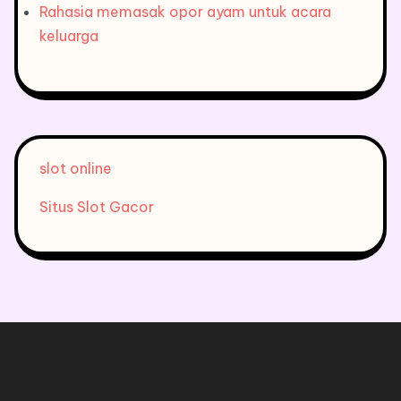
Rahasia memasak opor ayam untuk acara
keluarga
slot online
Situs Slot Gacor